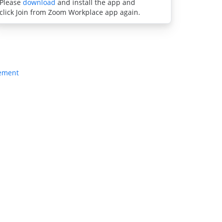
Please
download
and install the app and
click Join from Zoom Workplace app again.
tement