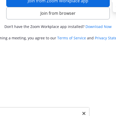
Join from Zoom Workplace app
Join from browser
Don’t have the Zoom Workplace app installed?
Download Now
ining a meeting, you agree to our
Terms of Service
and
Privacy Sta