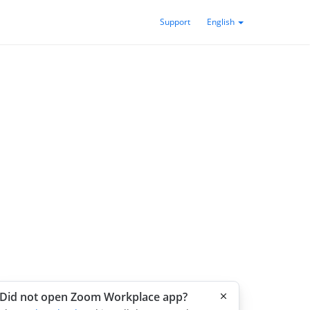
Support
English
Did not open Zoom Workplace app?