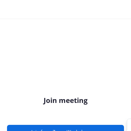
Join meeting