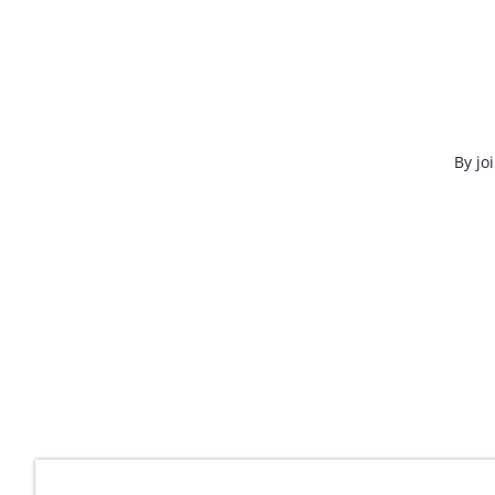
By jo